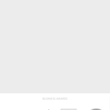
BUSINESS AWARDS