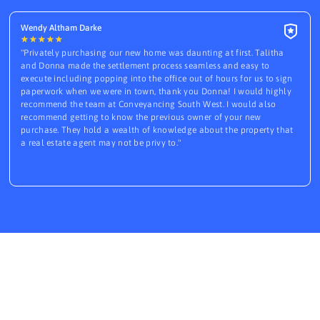
Wendy Altham Darke
★
★
★
★
★
"Privately purchasing our new home was daunting at first. Talitha
and Donna made the settlement process seamless and easy to
execute including popping into the office out of hours for us to sign
paperwork when we were in town, thank you Donna! I would highly
recommend the team at Conveyancing South West. I would also
recommend getting to know the previous owner of your new
purchase. They hold a wealth of knowledge about the property that
a real estate agent may not be privy to."