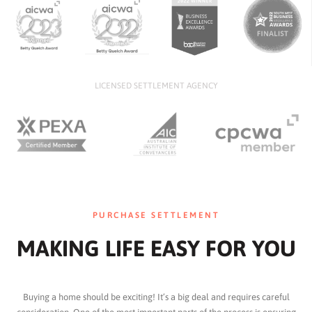
LICENSED SETTLEMENT AGENCY
PURCHASE SETTLEMENT
MAKING LIFE EASY FOR YOU
Buying a home should be exciting! It’s a big deal and requires careful