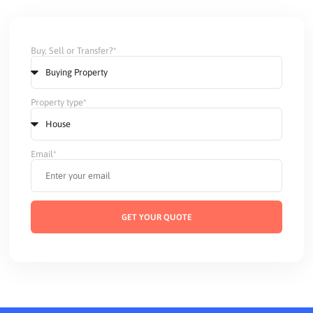
Buy, Sell or Transfer?*
Property type*
Email*
GET YOUR QUOTE