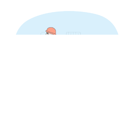
SOLUTIONS FOR INVESTORS
THE FIRST CHOICE FOR REAL
ESTATE INVESTORS