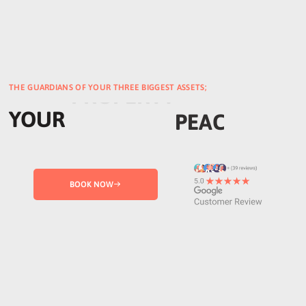
THE GUARDIANS OF YOUR THREE BIGGEST ASSETS;
YOUR
PROPERTY
BOOK NOW