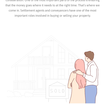
consideration. One of the most important parts of the process is ensuring
that the money goes where it needs to at the right time. That’s where we
come in. Settlement agents and conveyancers have one of the most
important roles involved in buying or selling your property.