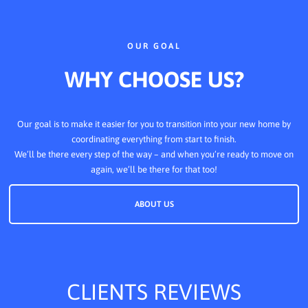
OUR GOAL
WHY CHOOSE US?
Our goal is to make it easier for you to transition into your new home by
coordinating everything from start to finish.
We’ll be there every step of the way – and when you’re ready to move on
again, we’ll be there for that too!
ABOUT US
CLIENTS REVIEWS